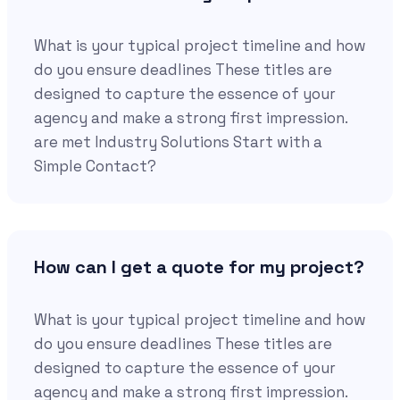
What is your typical project timeline and how
do you ensure deadlines These titles are
designed to capture the essence of your
agency and make a strong first impression.
are met Industry Solutions Start with a
Simple Contact?
How can I get a quote for my project?
What is your typical project timeline and how
do you ensure deadlines These titles are
designed to capture the essence of your
agency and make a strong first impression.