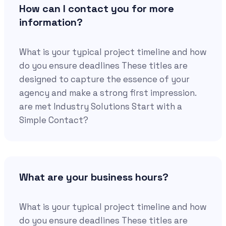
How can I contact you for more
information?
What is your typical project timeline and how
do you ensure deadlines These titles are
designed to capture the essence of your
agency and make a strong first impression.
are met Industry Solutions Start with a
Simple Contact?
What are your business hours?
What is your typical project timeline and how
do you ensure deadlines These titles are