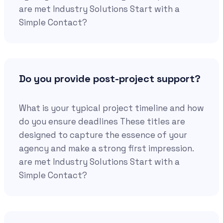
are met Industry Solutions Start with a
Simple Contact?
Do you provide post-project support?
What is your typical project timeline and how
do you ensure deadlines These titles are
designed to capture the essence of your
agency and make a strong first impression.
are met Industry Solutions Start with a
Simple Contact?