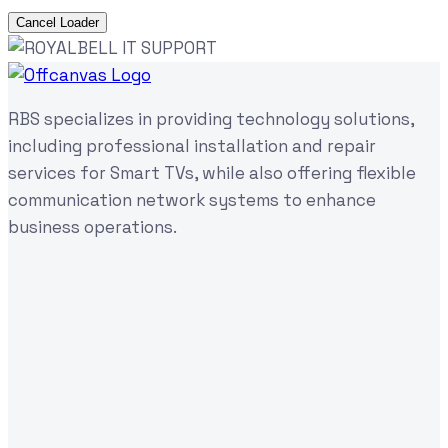
Cancel Loader
RBS specializes in providing technology solutions,
including professional installation and repair
services for Smart TVs, while also offering flexible
communication network systems to enhance
business operations.