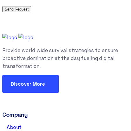
Provide world wide survival strategies to ensure
proactive domination at the day fueling digital
transformation.
Discover More
Company
About