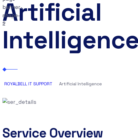
Artificial
Intelligenc
ROYALBELL IT SUPPORT
Artificial Intelligence
Service Overview