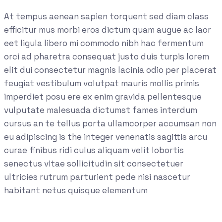
At tempus aenean sapien torquent sed diam class
efficitur mus morbi eros dictum quam augue ac laor
eet ligula libero mi commodo nibh hac fermentum
orci ad pharetra consequat justo duis turpis lorem
elit dui consectetur magnis lacinia odio per placerat
feugiat vestibulum volutpat mauris mollis primis
imperdiet posu ere ex enim gravida pellentesque
vulputate malesuada dictumst fames interdum
cursus an te tellus porta ullamcorper accumsan non
eu adipiscing is the integer venenatis sagittis arcu
curae finibus ridi culus aliquam velit lobortis
senectus vitae sollicitudin sit consectetuer
ultricies rutrum parturient pede nisi nascetur
habitant netus quisque elementum