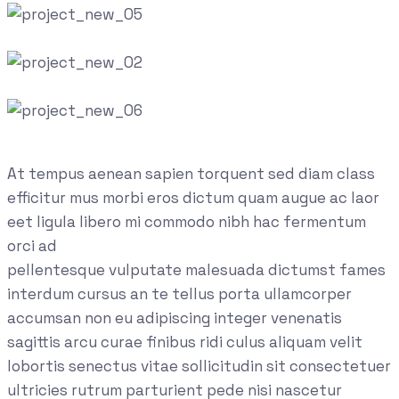
At tempus aenean sapien torquent sed diam class
efficitur mus morbi eros dictum quam augue ac laor
eet ligula libero mi commodo nibh hac fermentum
orci ad
pellentesque vulputate malesuada dictumst fames
interdum cursus an te tellus porta ullamcorper
accumsan non eu adipiscing integer venenatis
sagittis arcu curae finibus ridi culus aliquam velit
lobortis senectus vitae sollicitudin sit consectetuer
ultricies rutrum parturient pede nisi nascetur