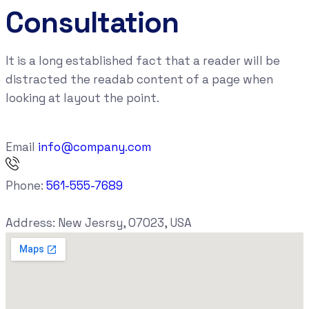
Consultation
It is a long established fact that a reader will be
distracted the readab content of a page when
looking at layout the point.
Email
info@company.com
Phone:
561-555-7689
Address:
New Jesrsy, 07023, USA