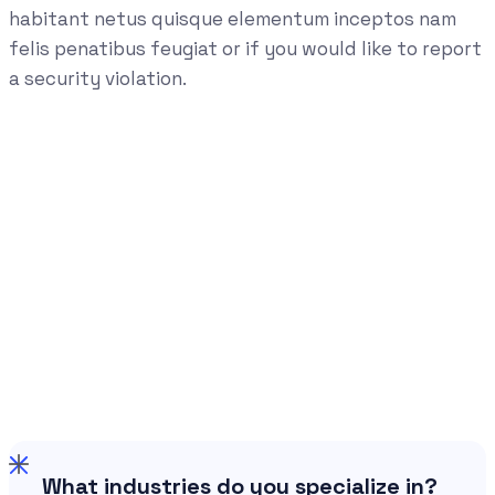
habitant netus quisque elementum inceptos nam
felis penatibus feugiat or if you would like to report
a security violation.
What industries do you specialize in?