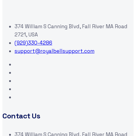
374 William S Canning Blvd, Fall River MA Road
2721, USA
(929)330-4286
support@royalbellsupport.com
Contact Us
374 William S Canning Blvd, Fall River MA Road