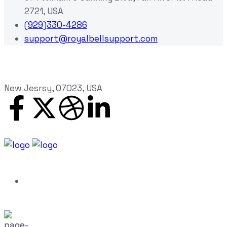
2721, USA
(929)330-4286
support@royalbellsupport.com
New Jesrsy, 07023, USA