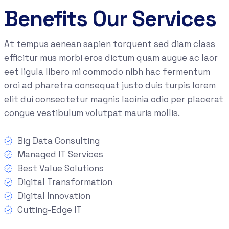
Benefits Our Services
At tempus aenean sapien torquent sed diam class
efficitur mus morbi eros dictum quam augue ac laor
eet ligula libero mi commodo nibh hac fermentum
orci ad pharetra consequat justo duis turpis lorem
elit dui consectetur magnis lacinia odio per placerat
congue vestibulum volutpat mauris mollis.
Big Data Consulting
Managed IT Services
Best Value Solutions
Digital Transformation
Digital Innovation
Cutting-Edge IT