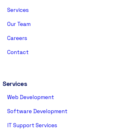
Services
Our Team
Careers
Contact
Services
Web Development
Software Development
IT Support Services