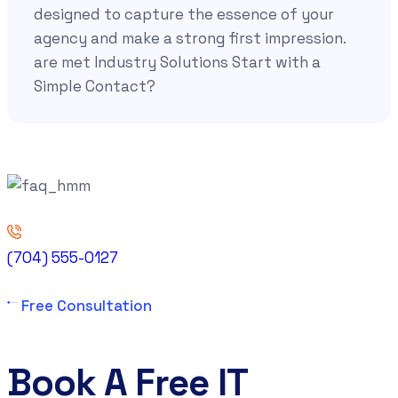
designed to capture the essence of your
agency and make a strong first impression.
are met Industry Solutions Start with a
Simple Contact?
(704) 555-0127
Free Consultation
Book A Free IT