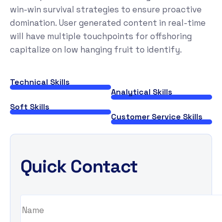
win-win survival strategies to ensure proactive
domination. User generated content in real-time
will have multiple touchpoints for offshoring
capitalize on low hanging fruit to identify.
Technical Skills
Analytical Skills
Soft Skills
Customer Service Skills
Quick Contact