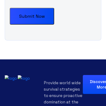
Discove
Provide world wide
Mor
survival strategies
to ensure proactive
domination at the