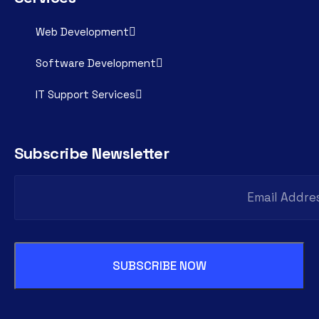
Web Development
Software Development
IT Support Services
Subscribe Newsletter