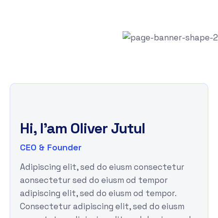
Hi, I'am
Oliver Jutul
CEO & Founder
Adipiscing elit, sed do eiusm consectetur
aonsectetur sed do eiusm od tempor
adipiscing elit, sed do eiusm od tempor.
Consectetur adipiscing elit, sed do eiusm