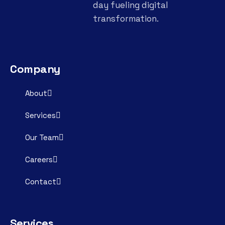
day fueling digital
transformation.
Company
About
Services
Our Team
Careers
Contact
Services