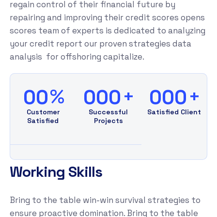
regain control of their financial future by
repairing and improving their credit scores opens
scores team of experts is dedicated to analyzing
your credit report our proven strategies data
analysis for offshoring capitalize.
%
+
+
00
000
000
Customer
Successful
Satisfied Client
Satisfied
Projects
Working Skills
Bring to the table win-win survival strategies to
ensure proactive domination. Bring to the table