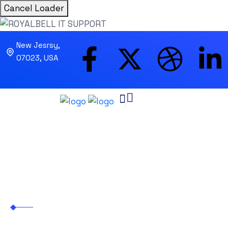
Cancel Loader
New Jesrsy,
07023, USA
Oliver Jutul
ROYALBELL IT SUPPORT
>
Business
>
Oliver
Jutul