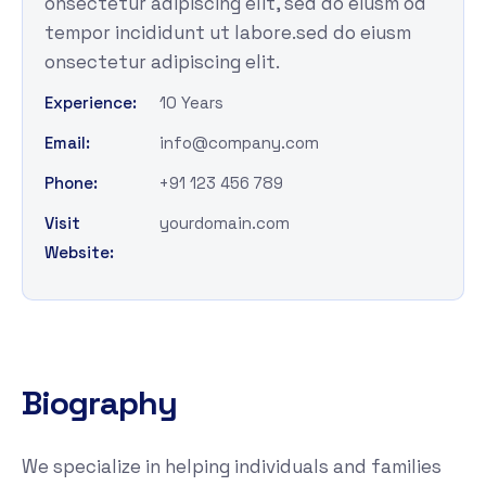
onsectetur adipiscing elit, sed do eiusm od
tempor incididunt ut labore.sed do eiusm
onsectetur adipiscing elit.
Experience:
10 Years
Email:
info@company.com
Phone:
+91 123 456 789
Visit
yourdomain.com
Website:
Biography
We specialize in helping individuals and families