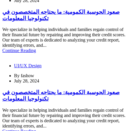
July 28, 2024
صعود الحوسبة الكمومية: ما يحتاجه المتخصصون في
تكنولوجيا المعلومات
We specialize in helping individuals and families regain control of
their financial future by repairing and improving their credit scores.
Our team of experts is dedicated to analyzing your credit report,
identifying errors, and...
Continue Reading
UI/UX Design
By
fashow
July 28, 2024
صعود الحوسبة الكمومية: ما يحتاجه المتخصصون في
تكنولوجيا المعلومات
We specialize in helping individuals and families regain control of
their financial future by repairing and improving their credit scores.
Our team of experts is dedicated to analyzing your credit report,
identifying errors, and...