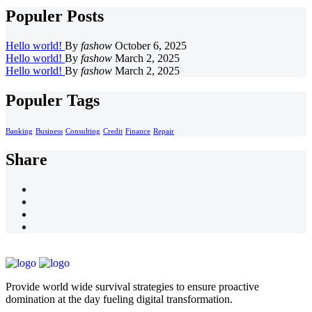
Populer Posts
Hello world!
By
fashow
October 6, 2025
Hello world!
By
fashow
March 2, 2025
Hello world!
By
fashow
March 2, 2025
Populer Tags
Banking
Business
Consulting
Credit
Finance
Repair
Share
Provide world wide survival strategies to ensure proactive
domination at the day fueling digital transformation.