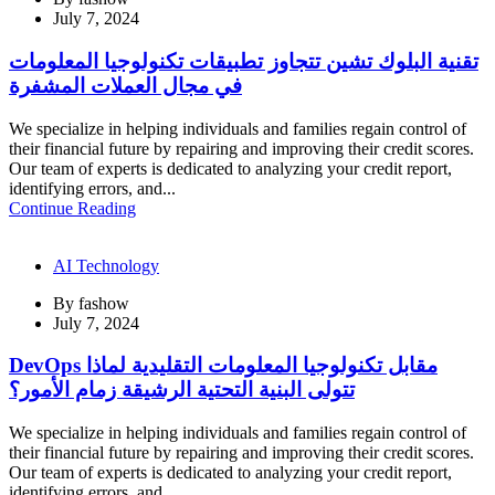
July 7, 2024
تقنية البلوك تشين تتجاوز تطبيقات تكنولوجيا المعلومات
في مجال العملات المشفرة
We specialize in helping individuals and families regain control of
their financial future by repairing and improving their credit scores.
Our team of experts is dedicated to analyzing your credit report,
identifying errors, and...
Continue Reading
AI Technology
By
fashow
July 7, 2024
DevOps مقابل تكنولوجيا المعلومات التقليدية لماذا
تتولى البنية التحتية الرشيقة زمام الأمور؟
We specialize in helping individuals and families regain control of
their financial future by repairing and improving their credit scores.
Our team of experts is dedicated to analyzing your credit report,
identifying errors, and...