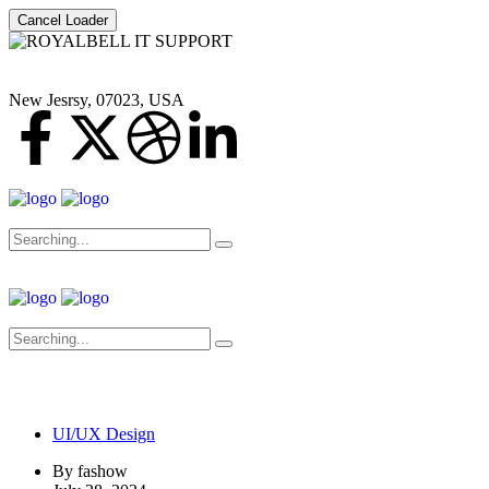
Cancel Loader
New Jesrsy, 07023, USA
UI/UX Design
By
fashow