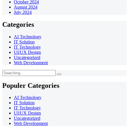
October 2024
August 2024
July 2024
Categories
AI Technology
IT Solution
IT Technology
UI/UX Design
Uncategorized
Web Development
Populer Categories
AI Technology
IT Solution
IT Technology
UI/UX Design
Uncategorized
Web Development