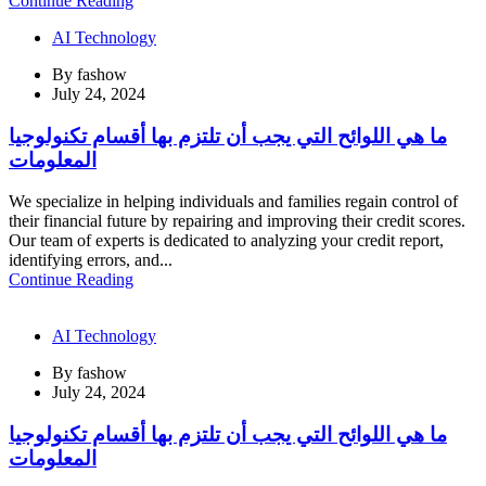
Continue Reading
AI Technology
By
fashow
July 24, 2024
ما هي اللوائح التي يجب أن تلتزم بها أقسام تكنولوجيا
المعلومات
We specialize in helping individuals and families regain control of
their financial future by repairing and improving their credit scores.
Our team of experts is dedicated to analyzing your credit report,
identifying errors, and...
Continue Reading
AI Technology
By
fashow
July 24, 2024
ما هي اللوائح التي يجب أن تلتزم بها أقسام تكنولوجيا
المعلومات