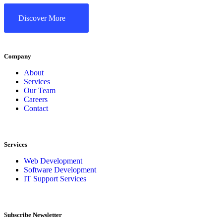
Discover More
Company
About
Services
Our Team
Careers
Contact
Services
Web Development
Software Development
IT Support Services
Subscribe Newsletter