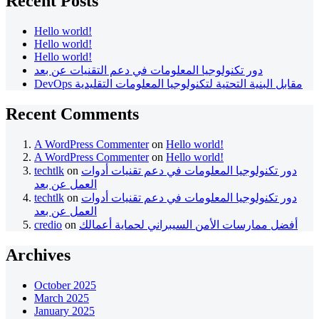
Recent Posts
Hello world!
Hello world!
Hello world!
دور تكنولوجيا المعلومات في دعم التقنيات عن بعد
DevOps مقابل البنية التحتية لتكنولوجيا المعلومات التقليدية
Recent Comments
A WordPress Commenter
on
Hello world!
A WordPress Commenter
on
Hello world!
techtlk
on
دور تكنولوجيا المعلومات في دعم تقنيات أدوات
العمل عن بعد
techtlk
on
دور تكنولوجيا المعلومات في دعم تقنيات أدوات
العمل عن بعد
credio
on
أفضل ممارسات الأمن السيبراني لحماية أعمالك
Archives
October 2025
March 2025
January 2025