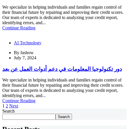
We specialize in helping individuals and families regain control of
their financial future by repairing and improving their credit scores.
Our team of experts is dedicated to analyzing your credit report,
identifying errors, and...
Continue Reading
AI Technology
By
fashow
July 7, 2024
دور تكنولوجيا المعلومات في دعم أدوات العمل عن بعد
We specialize in helping individuals and families regain control of
their financial future by repairing and improving their credit scores.
Our team of experts is dedicated to analyzing your credit report,
identifying errors, and...
Continue Reading
1
2
Next
Search
Search