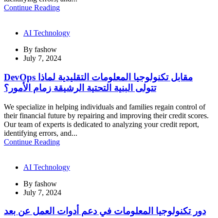
Continue Reading
AI Technology
By
fashow
July 7, 2024
DevOps مقابل تكنولوجيا المعلومات التقليدية لماذا
تتولى البنية التحتية الرشيقة زمام الأمور؟
We specialize in helping individuals and families regain control of
their financial future by repairing and improving their credit scores.
Our team of experts is dedicated to analyzing your credit report,
identifying errors, and...
Continue Reading
AI Technology
By
fashow
July 7, 2024
دور تكنولوجيا المعلومات في دعم أدوات العمل عن بعد