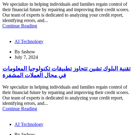
We specialize in helping individuals and families regain control of
their financial future by repairing and improving their credit scores.
Our team of experts is dedicated to analyzing your credit report,
identifying errors, and...
Continue Reading
AI Technology
By
fashow
July 7, 2024
تقنية البلوك تشين تتجاوز تطبيقات تكنولوجيا المعلومات
في مجال العملات المشفرة
We specialize in helping individuals and families regain control of
their financial future by repairing and improving their credit scores.
Our team of experts is dedicated to analyzing your credit report,
identifying errors, and...
Continue Reading
AI Technology
By
fashow